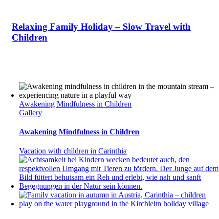
Relaxing Family Holiday – Slow Travel with
Children
Awakening Mindfulness in Children
Gallery
Awakening Mindfulness in Children
Vacation with children in Carinthia