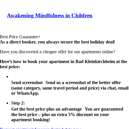
Awakening Mindfulness in Children
Best Price Guarantee+
As a direct booker, you always secure the best holiday deal!
Have you discovered a cheaper offer for our apartments online?
Here’s how to book your apartment in Bad Kleinkirchheim at the
best price:
Step 1:
Send screenshot Send us a screenshot of the better offer
(same category, same travel period and price) via chat, email
or WhatsApp.
Step 2:
Get the best price plus an advantage You are guaranteed
the best price – plus an extra 5% discount on your
apartment booking!