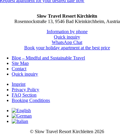
Request apartment for your desired date now
Slow Travel Resort Kirchleitn
Rosennockstraße 13, 9546 Bad Kleinkirchheim, Austria
Information by phone
Quick inquiry
WhatsApp Chat
Book your holiday apartment at the best price
Blog – Mindful and Sustainable Travel
Site Map
Contact
Quick inquiry
Imprint
Privacy Policy
FAQ Section
Booking Conditions
© Slow Travel
Resort Kirchleiten 2026