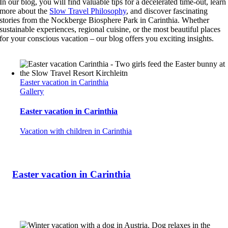
In our blog, you will find valuable tips for a decelerated time-out, learn
more about the
Slow Travel Philosophy
, and discover fascinating
stories from the Nockberge Biosphere Park in Carinthia. Whether
sustainable experiences, regional cuisine, or the most beautiful places
for your conscious vacation – our blog offers you exciting insights.
Easter vacation in Carinthia
Gallery
Easter vacation in Carinthia
Vacation with children in Carinthia
Easter vacation in Carinthia