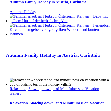
Autumn Family Holiday in Austria, Carinthia
Autumn Holiday
Autumn Family Holiday in Austria, Carinthia
Relaxation, Slowing down, and Mindfulness on Vacation
Gallery
Relaxation, Slowing down, and Mindfulness on Vacation