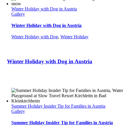
Winter Holiday with Dog in Austria
Gallery
Winter Holiday with Dog in Austria
Winter Holiday with Dog
,
Winter Holiday
Winter Holiday with Dog in Austria
Summer Holiday Insider Tip for Families in Austria
Gallery
Summer Holiday Insider Tip for Families in Austria