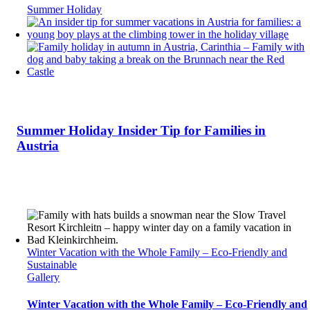
Summer Holiday
Summer Holiday Insider Tip for Families in
Austria
Winter Vacation with the Whole Family – Eco-Friendly and
Sustainable
Gallery
Winter Vacation with the Whole Family – Eco-Friendly and