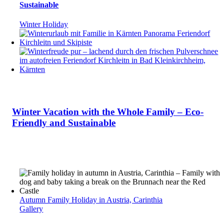
Sustainable
Winter Holiday
Winter Vacation with the Whole Family – Eco-
Friendly and Sustainable
Autumn Family Holiday in Austria, Carinthia
Gallery