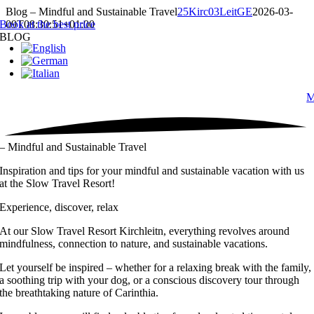
Skip
Blog – Mindful and Sustainable Travel
25Kirc03LeitGE
2026-03-
to
Book at the best price
09T08:30:51+01:00
content
BLOG
M
– Mindful and Sustainable Travel
Inspiration and tips for your mindful and sustainable vacation with us
at the Slow Travel Resort!
Experience, discover, relax
At our Slow Travel Resort Kirchleitn, everything revolves around
mindfulness, connection to nature, and sustainable vacations.
Let yourself be inspired – whether for a relaxing break with the family,
a soothing trip with your dog, or a conscious discovery tour through
the breathtaking nature of Carinthia.