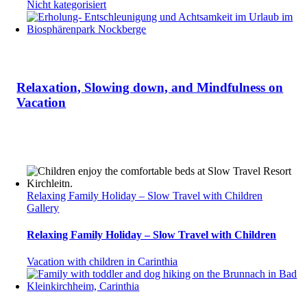
Nicht kategorisiert
Relaxation, Slowing down, and Mindfulness on
Vacation
Relaxing Family Holiday – Slow Travel with Children
Gallery
Relaxing Family Holiday – Slow Travel with Children
Vacation with children in Carinthia